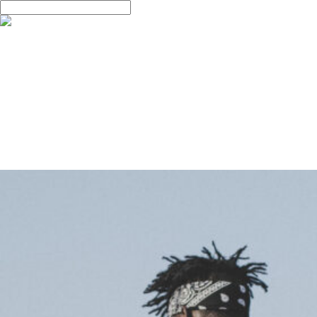
Skip
Hit enter to search or ESC to close
to
Close
main
Search
Menu
ABOUT
content
ABOUT US
PORTFOLIO
FILM
PHOTO
DESIGN
CONTACT
CONTACT
QnA
Monthly Archives
4월 2013