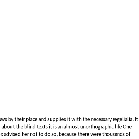
 by their place and supplies it with the necessary regelialia. It
 about the blind texts it is an almost unorthographic life One
x advised her not to do so, because there were thousands of