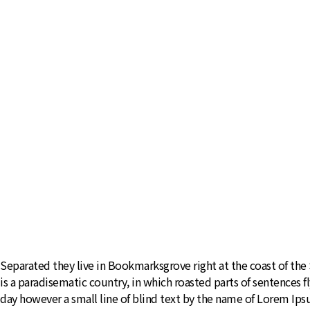
Separated they live in Bookmarksgrove right at the coast of the S
is a paradisematic country, in which roasted parts of sentences f
day however a small line of blind text by the name of Lorem Ip