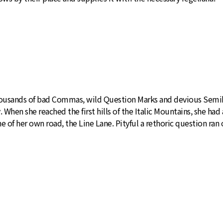
usands of bad Commas, wild Question Marks and devious Semikoli
y. When she reached the first hills of the Italic Mountains, she h
 of her own road, the Line Lane. Pityful a rethoric question ran