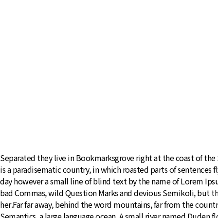
Separated they live in Bookmarksgrove right at the coast of the S
is a paradisematic country, in which roasted parts of sentences f
day however a small line of blind text by the name of Lorem Ip
bad Commas, wild Question Marks and devious Semikoli, but the Li
her.Far far away, behind the word mountains, far from the countr
Semantics, a large language ocean. A small river named Duden flow