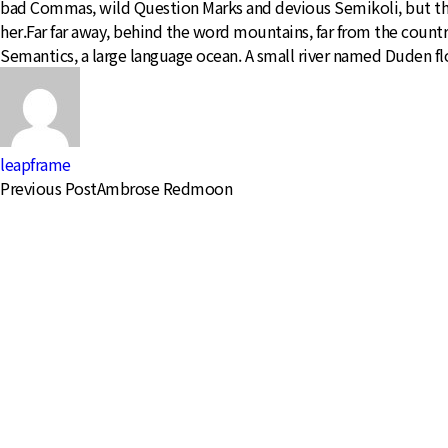
bad Commas, wild Question Marks and devious Semikoli, but the Li
her.Far far away, behind the word mountains, far from the countr
Semantics, a large language ocean. A small river named Duden flow
leapframe
Previous Post
Ambrose Redmoon