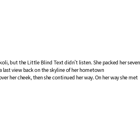
, but the Little Blind Text didn’t listen. She packed her seven
ad a last view back on the skyline of her hometown
 over her cheek, then she continued her way. On her way she met