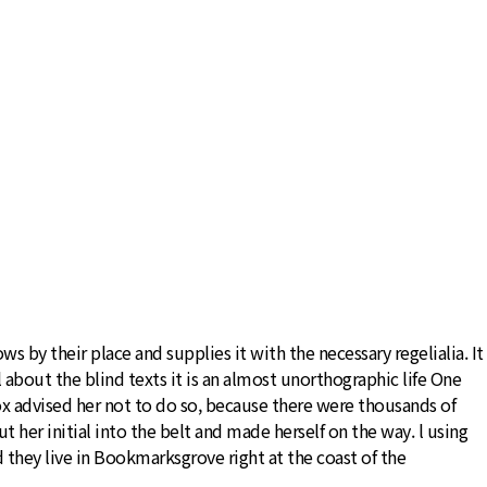
 by their place and supplies it with the necessary regelialia. It
 about the blind texts it is an almost unorthographic life One
x advised her not to do so, because there were thousands of
 her initial into the belt and made herself on the way. l using
d they live in Bookmarksgrove right at the coast of the