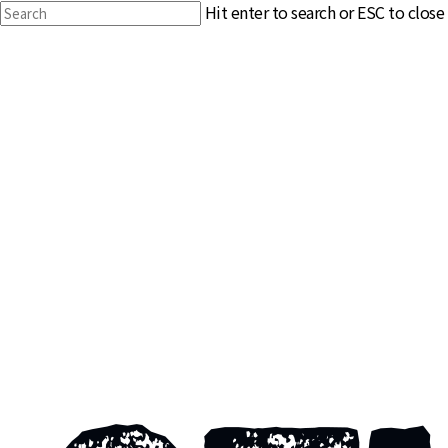
Skip
Hit enter to search or ESC to close
to
Close
main
Search
content