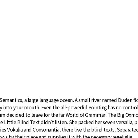
emantics, a large language ocean. A small river named Duden flows
ly into your mouth. Even the all-powerful Pointing has no control
sum decided to leave for the far World of Grammar. The Big Oxmo
ttle Blind Text didn’t listen. She packed her seven versalia, put
ies Vokalia and Consonantia, there live the blind texts. Separate
s by their place and supplies it with the necessary regelialia.