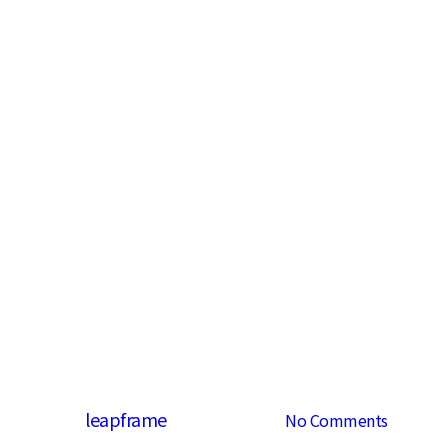
Fashion
Uncategorized
Be My Guest
By
leapframe
2013년 02월 14일
No Comments