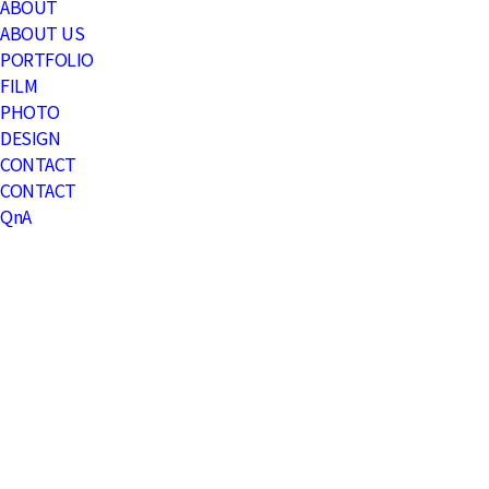
Menu
ABOUT
ABOUT US
PORTFOLIO
FILM
PHOTO
DESIGN
CONTACT
CONTACT
QnA