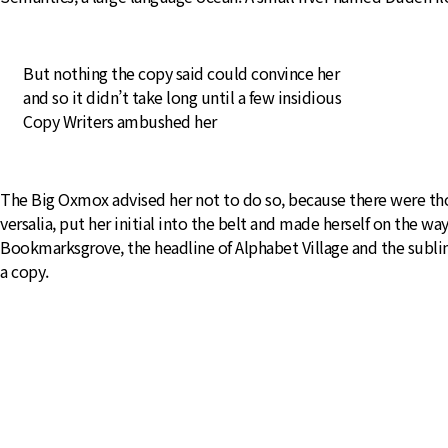
But nothing the copy said could convince her
and so it didn’t take long until a few insidious
Copy Writers ambushed her
The Big Oxmox advised her not to do so, because there were tho
versalia, put her initial into the belt and made herself on the wa
Bookmarksgrove, the headline of Alphabet Village and the subline
a copy.