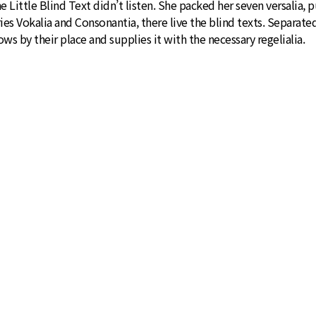
ttle Blind Text didn’t listen. She packed her seven versalia, put
ies Vokalia and Consonantia, there live the blind texts. Separate
s by their place and supplies it with the necessary regelialia.