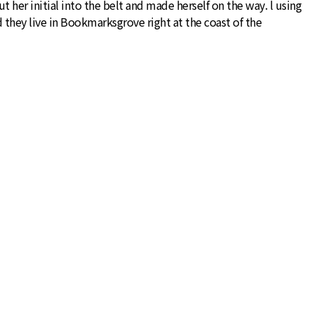
 her initial into the belt and made herself on the way. l using
d they live in Bookmarksgrove right at the coast of the