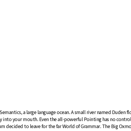
emantics, a large language ocean. A small river named Duden flows
ly into your mouth. Even the all-powerful Pointing has no control
sum decided to leave for the far World of Grammar. The Big Oxmo