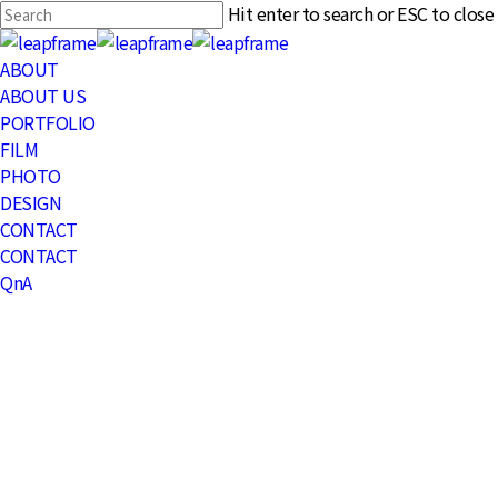
Skip
Hit enter to search or ESC to close
to
Close
main
Search
Menu
ABOUT
content
ABOUT US
PORTFOLIO
FILM
PHOTO
DESIGN
CONTACT
CONTACT
QnA